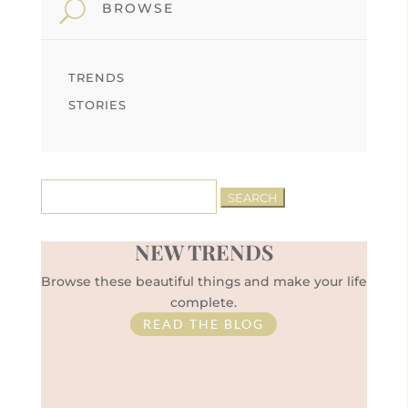
U
BROWSE
TRENDS
STORIES
Search
for:
NEW TRENDS
Browse these beautiful things and make your life
complete.
READ THE BLOG