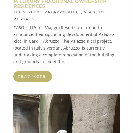
14 LUXURY FRACTIONAL OWNERSHIP
RESIDENCES
JUL 7, 2020
|
PALAZZO RICCI
,
VIAGGIO
RESORTS
CASOLI, ITALY – Viaggio Resorts are proud to
announce their upcoming development of Palazzo
Ricci in Casoli, Abruzzo. The Palazzo Ricci project,
located in Italy’s verdant Abruzzo, is currently
undertaking a complete renovation of the building
and grounds, to meet the...
READ MORE