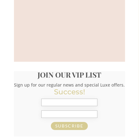
JOIN OUR VIP LIST
Sign up for our regular news and special Luxe offers.
Success!
SUBSCRIBE