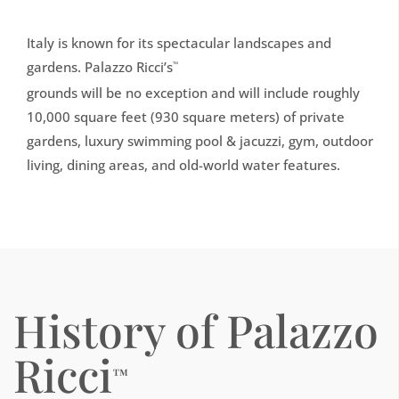
Italy is known for its spectacular landscapes and
gardens. Palazzo Ricci’s
™
grounds will be no exception and will include roughly
10,000 square feet (930 square meters) of private
gardens, luxury swimming pool & jacuzzi, gym, outdoor
living, dining areas, and old-world water features.
History of Palazzo
Ricci
™