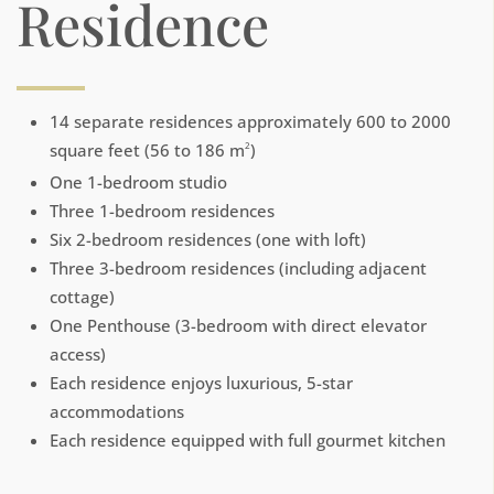
Residence
14 separate residences approximately 600 to 2000
square feet (56 to 186 m
)
2
One 1-bedroom studio
Three 1-bedroom residences
Six 2-bedroom residences (one with loft)
Three 3-bedroom residences (including adjacent
cottage)
One Penthouse (3-bedroom with direct elevator
access)
Each residence enjoys luxurious, 5-star
accommodations
Each residence equipped with full gourmet kitchen