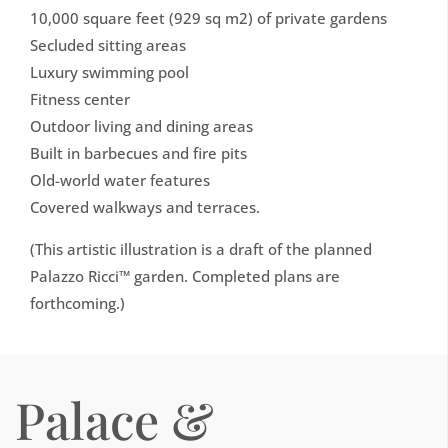
10,000 square feet (929 sq m2) of private gardens
Secluded sitting areas
Luxury swimming pool
Fitness center
Outdoor living and dining areas
Built in barbecues and fire pits
Old-world water features
Covered walkways and terraces.
(This artistic illustration is a draft of the planned
Palazzo Ricci™ garden. Completed plans are
forthcoming.)
Palace &