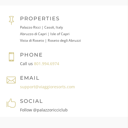
PROPERTIES

Palazzo Ricci | Casoli, Italy
Abruzzo di Capri | Isle of Capri
Vista di Roseto | Roseto degli Abruzzi
PHONE

Call us
801.994.6974
EMAIL

support@viaggioresorts.com
SOCIAL

Follow @palazzoricciclub