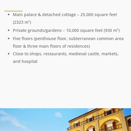
Main palace & detached cottage – 25,000 square feet
2
(2323 m
)
2
Private grounds/gardens – 10,000 square feet (930 m
)
Five floors (penthouse floor, subterranean common area
floor & three main floors of residences)
Close to shops, restaurants, medieval castle, markets,
and hospital