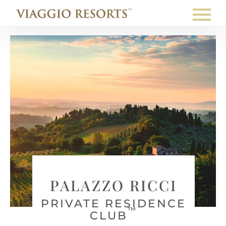
PALAZZO RICCI
PRIVATE RESIDENCE
™
CLUB