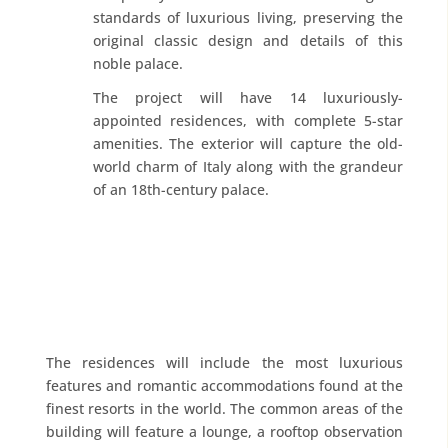
standards of luxurious living, preserving the
original classic design and details of this
noble palace.
The project will have 14 luxuriously-
appointed residences, with complete 5-star
amenities. The exterior will capture the old-
world charm of Italy along with the grandeur
of an 18th-century palace.
The residences will include the most luxurious
features and romantic accommodations found at the
finest resorts in the world. The common areas of the
building will feature a lounge, a rooftop observation