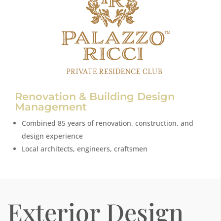
Renovation & Building Design
Management
Combined 85 years of renovation, construction, and
design experience
Local architects, engineers, craftsmen
Exterior Design