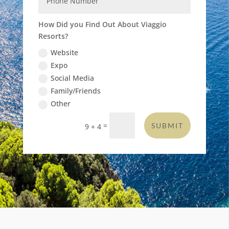
How Did you Find Out About Viaggio
Resorts?
Website
Expo
Social Media
Family/Friends
Other
=
SUBMIT
9 + 4