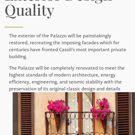
Quality
The exterior of the Palazzo will be painstakingly
restored, recreating the imposing facades which for
centuries have fronted Casoli’s most important private
building.
The Palazzo will be completely renovated to meet the
highest standards of modern architecture, energy
efficiency, engineering, and seismic stability with the
preservation of its original classic design and details