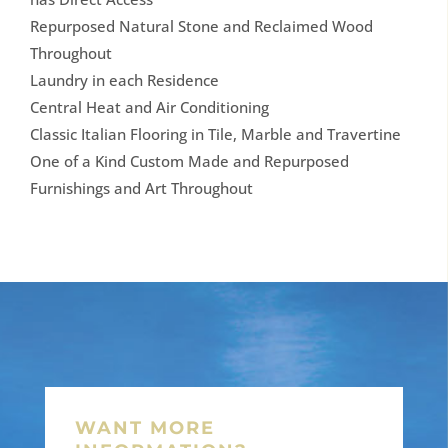
Repurposed Natural Stone and Reclaimed Wood
Throughout
Laundry in each Residence
Central Heat and Air Conditioning
Classic Italian Flooring in Tile, Marble and Travertine
One of a Kind Custom Made and Repurposed
Furnishings and Art Throughout
WANT MORE