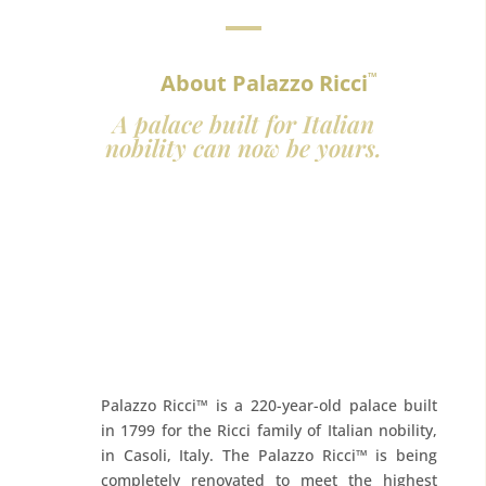
About Palazzo Ricci
™
A palace built for Italian
nobility can now be yours.
Palazzo Ricci™ is a 220-year-old palace built
in 1799 for the Ricci family of Italian nobility,
in Casoli, Italy. The Palazzo Ricci™ is being
completely renovated to meet the highest