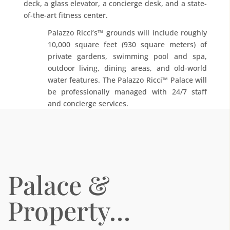
deck, a glass elevator, a concierge desk, and a state-
of-the-art fitness center.
Palazzo Ricci’s™ grounds will include roughly
10,000 square feet (930 square meters) of
private gardens, swimming pool and spa,
outdoor living, dining areas, and old-world
water features. The Palazzo Ricci™ Palace will
be professionally managed with 24/7 staff
and concierge services.
Palace &
Property…