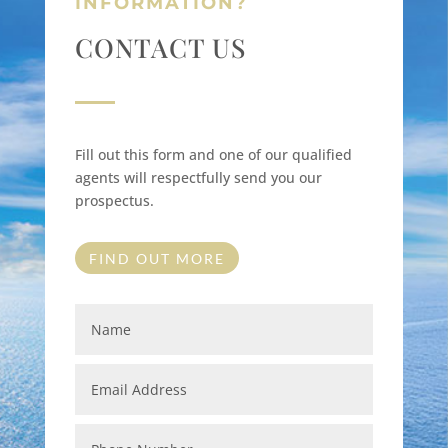
INFORMATION?
CONTACT US
Fill out this form and one of our qualified
agents will respectfully send you our
prospectus.
FIND OUT MORE