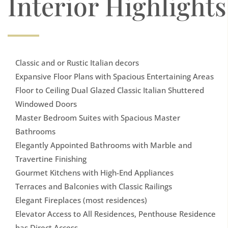
Interior Highlights
Classic and or Rustic Italian decors
Expansive Floor Plans with Spacious Entertaining Areas
Floor to Ceiling Dual Glazed Classic Italian Shuttered
Windowed Doors
Master Bedroom Suites with Spacious Master
Bathrooms
Elegantly Appointed Bathrooms with Marble and
Travertine Finishing
Gourmet Kitchens with High-End Appliances
Terraces and Balconies with Classic Railings
Elegant Fireplaces (most residences)
Elevator Access to All Residences, Penthouse Residence
has Direct Access