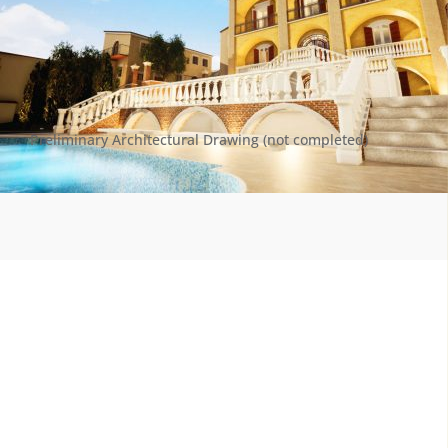
Preliminary Architectural Drawing (not completed)