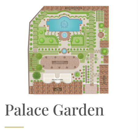
Palace Garden