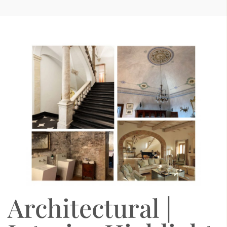
Architectural |