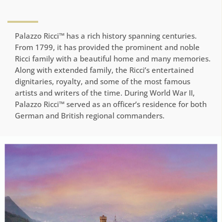
Palazzo Ricci™ has a rich history spanning centuries.
From 1799, it has provided the prominent and noble
Ricci family with a beautiful home and many memories.
Along with extended family, the Ricci’s entertained
dignitaries, royalty, and some of the most famous
artists and writers of the time. During World War II,
Palazzo Ricci™ served as an officer’s residence for both
German and British regional commanders.