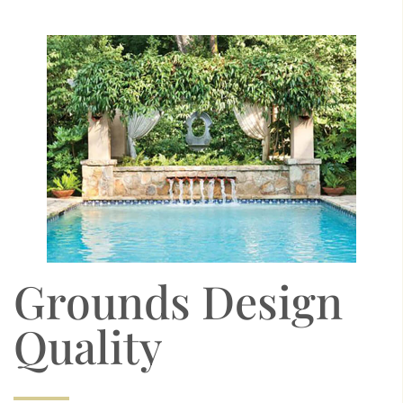
Grounds Design
Quality