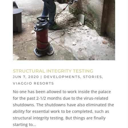
STRUCTURAL INTEGRITY TESTING
JUN 7, 2020
|
DEVELOPMENTS
,
STORIES
,
VIAGGIO RESORTS
No one has been allowed to work inside the palace
for the past 2-1/2 months due to the virus-related
shutdowns. The shutdowns have also eliminated the
ability for essential work to be completed, such as
structural integrity testing. But things are finally
starting to...