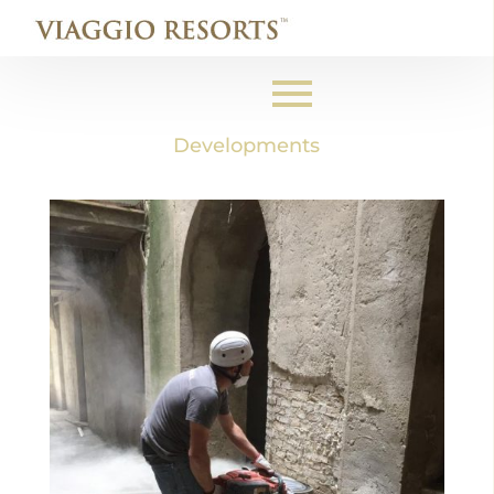
Developments