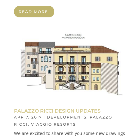
READ MORE
PALAZZO RICCI DESIGN UPDATES
APR 7, 2017
|
DEVELOPMENTS
,
PALAZZO
RICCI
,
VIAGGIO RESORTS
We are excited to share with you some new drawings