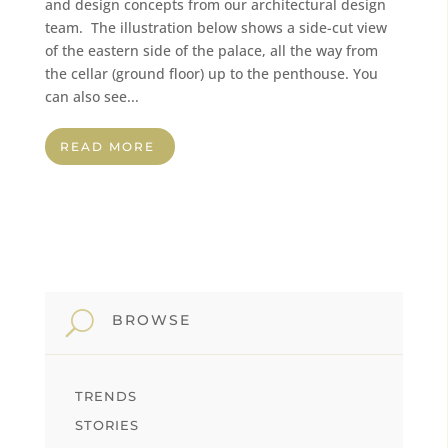
and design concepts from our architectural design
team. The illustration below shows a side-cut view
of the eastern side of the palace, all the way from
the cellar (ground floor) up to the penthouse. You
can also see...
READ MORE
U
BROWSE
TRENDS
STORIES