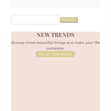
Search
for:
NEW TRENDS
Browse these beautiful things and make your life
complete.
READ THE BLOG