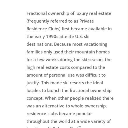
Fractional ownership of luxury real estate
(frequently referred to as Private
Residence Clubs) first became available in
the early 1990s at elite U.S. ski
destinations. Because most vacationing
families only used their mountain homes
for a few weeks during the ski season, the
high real estate costs compared to the
amount of personal use was difficult to
justify. This made ski resorts the ideal
locales to launch the fractional ownership
concept. When other people realized there
was an alternative to whole ownership,
residence clubs became popular
throughout the world at a wide variety of
™