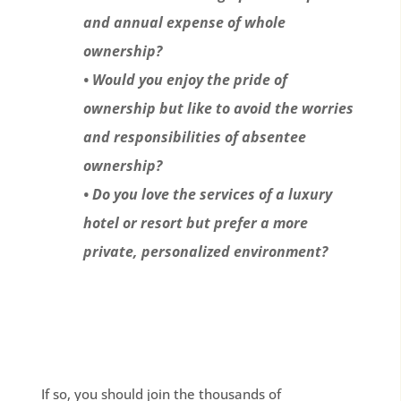
and annual expense of whole
ownership?
• Would you enjoy the pride of
ownership but like to avoid the worries
and responsibilities of absentee
ownership?
• Do you love the services of a luxury
hotel or resort but prefer a more
private, personalized environment?
If so, you should join the thousands of