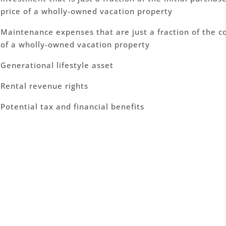
price of a wholly-owned vacation property
Maintenance expenses that are just a fraction of the c
of a wholly-owned vacation property
Generational lifestyle asset
Rental revenue rights
Potential tax and financial benefits