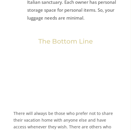
Italian sanctuary. Each owner has personal
storage space for personal items. So, your
luggage needs are minimal.
The Bottom Line
There will always be those who prefer not to share
their vacation home with anyone else and have
access whenever they wish. There are others who