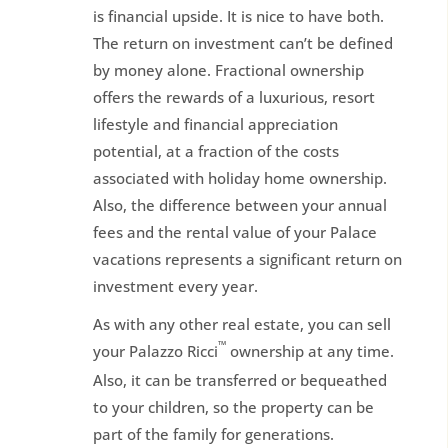
is financial upside. It is nice to have both.
The return on investment can’t be defined
by money alone. Fractional ownership
offers the rewards of a luxurious, resort
lifestyle and financial appreciation
potential, at a fraction of the costs
associated with holiday home ownership.
Also, the difference between your annual
fees and the rental value of your Palace
vacations represents a significant return on
investment every year.
As with any other real estate, you can sell
™
your Palazzo Ricci
ownership at any time.
Also, it can be transferred or bequeathed
to your children, so the property can be
part of the family for generations.