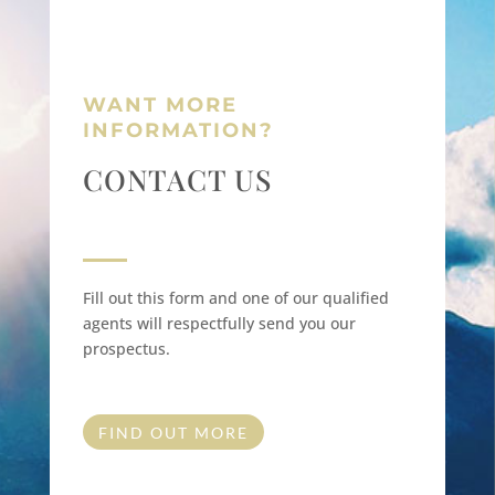
WANT MORE
INFORMATION?
CONTACT US
Fill out this form and one of our qualified
agents will respectfully send you our
prospectus.
FIND OUT MORE