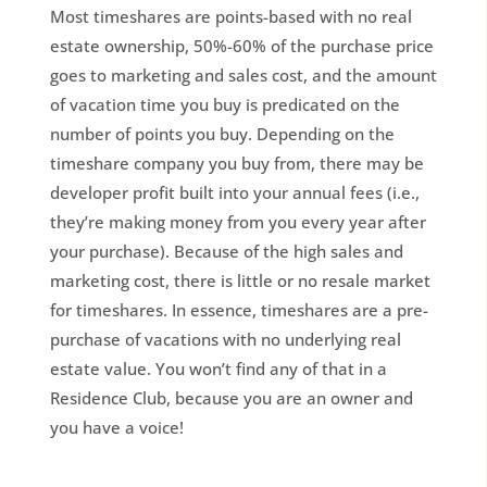
Most timeshares are points-based with no real
estate ownership, 50%-60% of the purchase price
goes to marketing and sales cost, and the amount
of vacation time you buy is predicated on the
number of points you buy. Depending on the
timeshare company you buy from, there may be
developer profit built into your annual fees (i.e.,
they’re making money from you every year after
your purchase). Because of the high sales and
marketing cost, there is little or no resale market
for timeshares. In essence, timeshares are a pre-
purchase of vacations with no underlying real
estate value. You won’t find any of that in a
Residence Club, because you are an owner and
you have a voice!