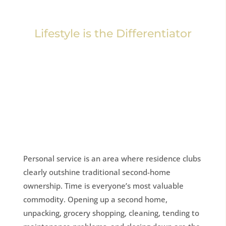
Lifestyle is the Differentiator
Personal service is an area where residence clubs
clearly outshine traditional second-home
ownership. Time is everyone’s most valuable
commodity. Opening up a second home,
unpacking, grocery shopping, cleaning, tending to