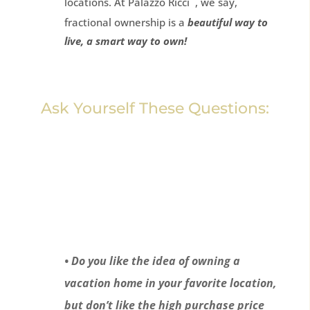
locations. At Palazzo Ricci
, we say,
fractional ownership is a
beautiful way to
live, a smart way to own!
Ask Yourself These Questions:
• Do you like the idea of owning a
vacation home in your favorite location,
but don’t like the high purchase price