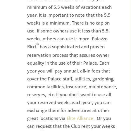
minimum of 5.5 weeks of vacations each
year. It is important to note that the 5.5
weeks is a minimum. There is no cap on
use. If some owners use it less than 5.5
weeks, others can use it more. Palazzo
™
Ricci
has a sophisticated and proven
reservation process that assures owner
equality in the use of their Palace. Each
year you will pay annual, all-in fees that
cover the Palace staff, utilities, gardening,
common facilities, insurance, maintenance,
reserves, etc. If you don’t want to use all
your reserved weeks each year, you can
exchange them for adventures at other
great locations via
Elite Alliance
. Or you
can request that the Club rent your weeks