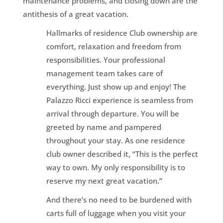
maintenance problems, and closing down are the
antithesis of a great vacation.
Hallmarks of residence Club ownership are
comfort, relaxation and freedom from
responsibilities. Your professional
management team takes care of
everything. Just show up and enjoy! The
Palazzo Ricci experience is seamless from
arrival through departure. You will be
greeted by name and pampered
throughout your stay. As one residence
club owner described it, “This is the perfect
way to own. My only responsibility is to
reserve my next great vacation.”
And there’s no need to be burdened with
carts full of luggage when you visit your