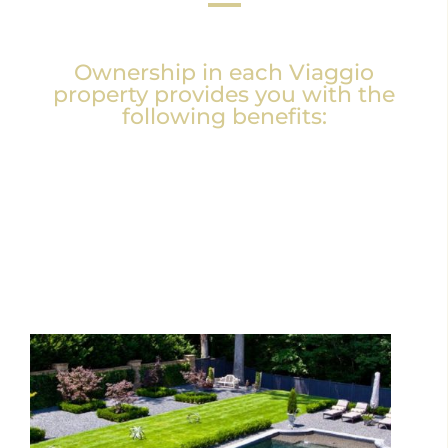
Ownership in each Viaggio
property provides you with the
following benefits: