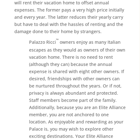
will rent their vacation home to offset annual
expenses. The former pays a very high price initially
and every year. The latter reduces their yearly carry
but have to deal with the hassles of renting and the
damage done to their home by strangers.
™
Palazzo Ricci
owners enjoy as many Italian
escapes as they would as owners of their own
vacation home. There is no need to rent
(although they can) because the annual
expense is shared with eight other owners. If
desired, friendships with other owners can
be nurtured throughout the years. Or if not,
privacy is always abundant and protected.
Staff members become part of the family.
Additionally, because you are an Elite Alliance
member, you are not anchored to one
location. As enjoyable and rewarding as your
Palace is, you may wish to explore other
exciting destinations. Your Elite Alliance