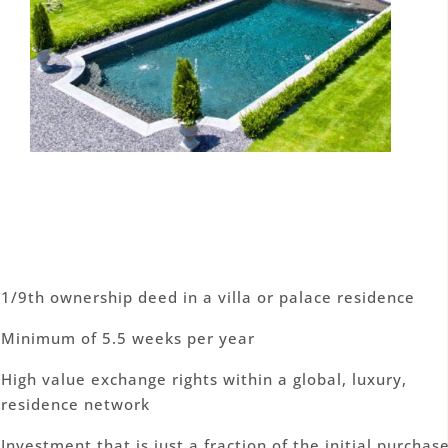
1/9th ownership deed in a villa or palace residence
Minimum of 5.5 weeks per year
High value exchange rights within a global, luxury,
residence network
Investment that is just a fraction of the initial purchas