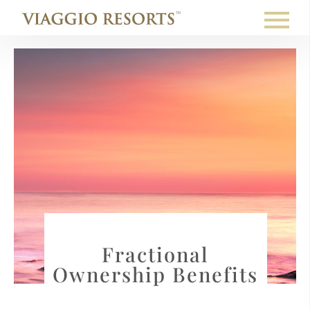
Fractional
Ownership Benefits