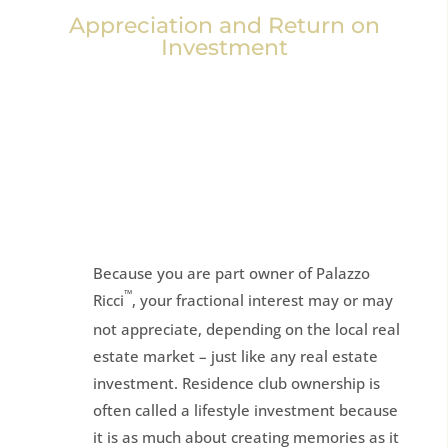
Appreciation and Return on
Investment
Because you are part owner of Palazzo
™
Ricci
, your fractional interest may or may
not appreciate, depending on the local real
estate market – just like any real estate
investment. Residence club ownership is
often called a lifestyle investment because
it is as much about creating memories as it