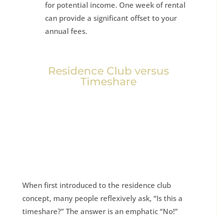
for potential income. One week of rental
can provide a significant offset to your
annual fees.
Residence Club versus
Timeshare
When first introduced to the residence club
concept, many people reflexively ask, “Is this a
timeshare?” The answer is an emphatic “No!”