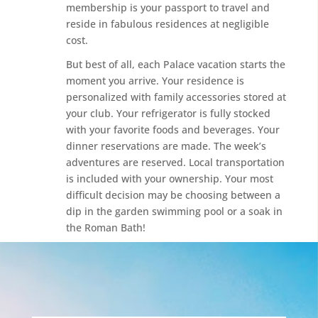
membership is your passport to travel and
reside in fabulous residences at negligible
cost.
But best of all, each Palace vacation starts the
moment you arrive. Your residence is
personalized with family accessories stored at
your club. Your refrigerator is fully stocked
with your favorite foods and beverages. Your
dinner reservations are made. The week’s
adventures are reserved. Local transportation
is included with your ownership. Your most
difficult decision may be choosing between a
dip in the garden swimming pool or a soak in
the Roman Bath!