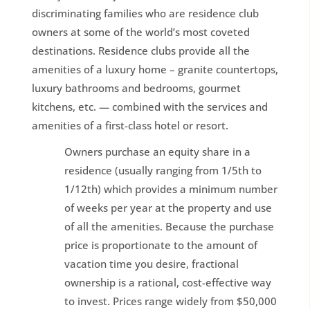
discriminating families who are residence club
owners at some of the world’s most coveted
destinations. Residence clubs provide all the
amenities of a luxury home – granite countertops,
luxury bathrooms and bedrooms, gourmet
kitchens, etc. — combined with the services and
amenities of a first-class hotel or resort.
Owners purchase an equity share in a
residence (usually ranging from 1/5th to
1/12th) which provides a minimum number
of weeks per year at the property and use
of all the amenities. Because the purchase
price is proportionate to the amount of
vacation time you desire, fractional
ownership is a rational, cost-effective way
to invest. Prices range widely from $50,000