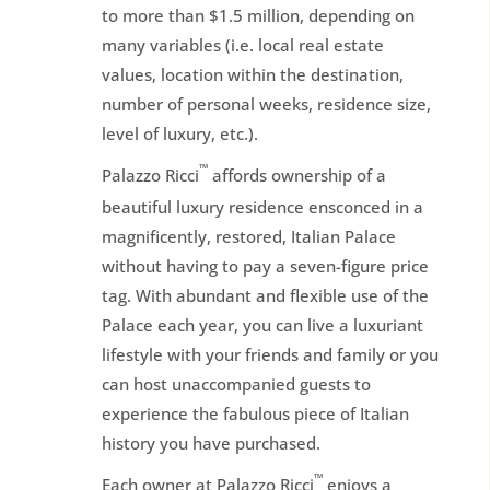
to more than $1.5 million, depending on
many variables (i.e. local real estate
values, location within the destination,
number of personal weeks, residence size,
level of luxury, etc.).
™
Palazzo Ricci
affords ownership of a
beautiful luxury residence ensconced in a
magnificently, restored, Italian Palace
without having to pay a seven-figure price
tag. With abundant and flexible use of the
Palace each year, you can live a luxuriant
lifestyle with your friends and family or you
can host unaccompanied guests to
experience the fabulous piece of Italian
history you have purchased.
™
Each owner at Palazzo Ricci
enjoys a