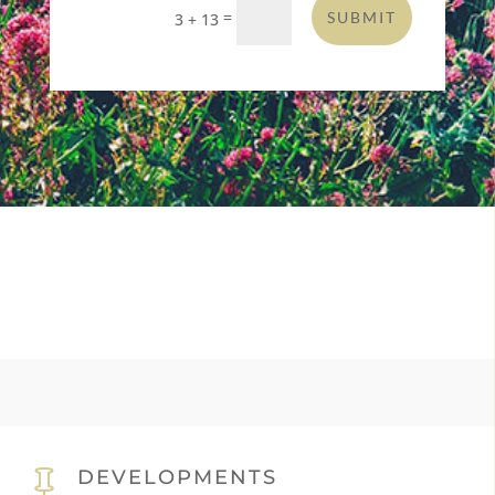
=
SUBMIT
3 + 13
DEVELOPMENTS
