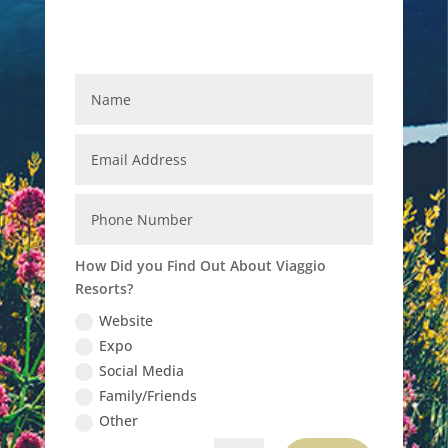
How Did you Find Out About Viaggio
Resorts?
Website
Expo
Social Media
Family/Friends
Other