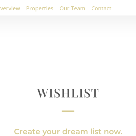
verview
Properties
Our Team
Contact
WISHLIST
Create your dream list now.