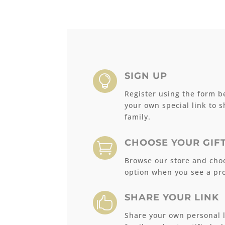
SIGN UP

Register using the form b
your own special link to 
family.
CHOOSE YOUR GIF

Browse our store and choo
option when you see a pro
SHARE YOUR LINK

Share your own personal l