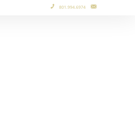
801.994.6974