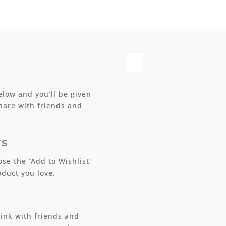
elow and you’ll be given
share with friends and
TS
se the ‘Add to Wishlist’
duct you love.
ink with friends and