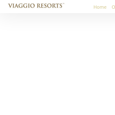
Home
O