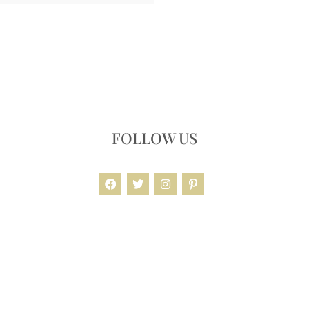
FOLLOW US