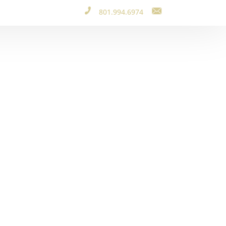
801.994.6974