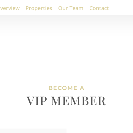
verview
Properties
Our Team
Contact
BECOME A
VIP MEMBER