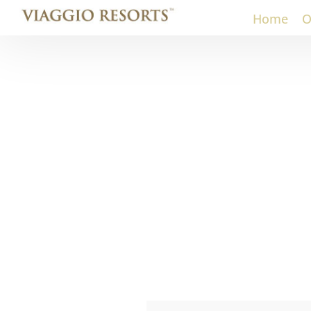
Home
O