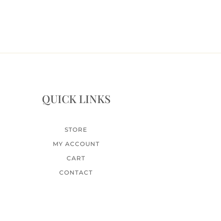
QUICK LINKS
STORE
MY ACCOUNT
CART
CONTACT