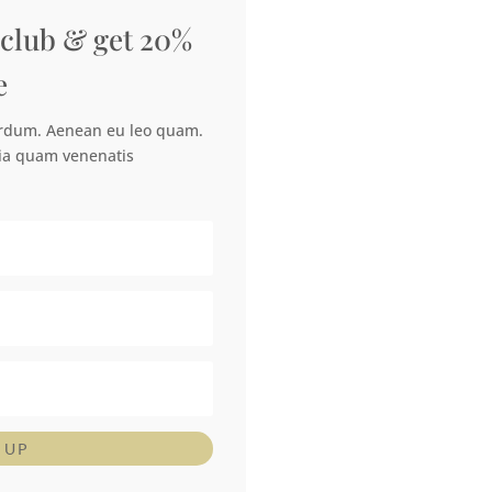
 club & get 20%
e
erdum. Aenean eu leo quam.
ia quam venenatis
 UP