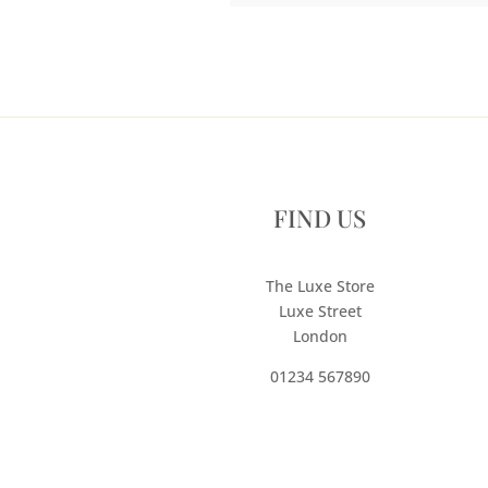
FIND US
The Luxe Store
Luxe Street
London
01234 567890