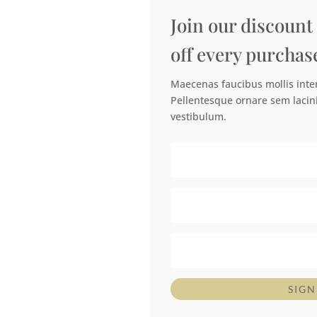
Join our discount
off every purchas
Maecenas faucibus mollis int
Pellentesque ornare sem lacin
vestibulum.
SIGN