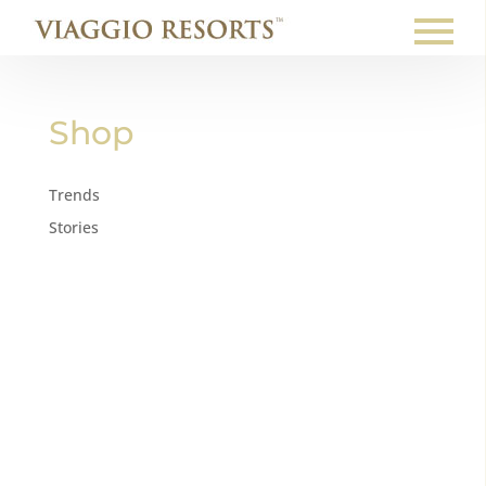
Shop
Trends
Stories