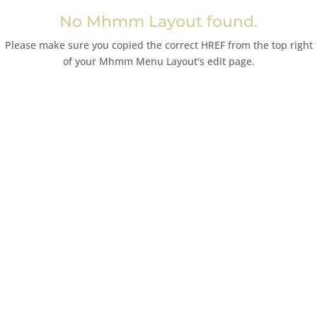
No Mhmm Layout found.
Please make sure you copied the correct HREF from the top right
of your Mhmm Menu Layout's edit page.